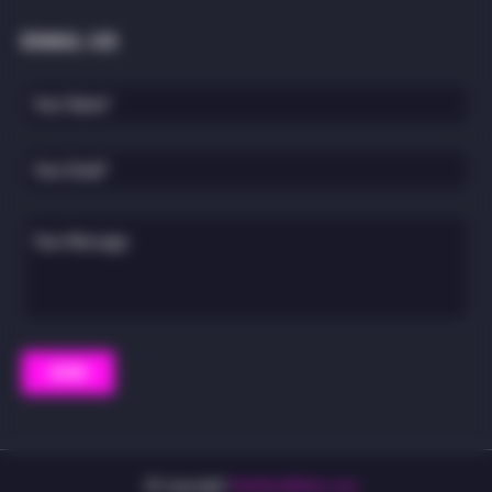
EMAIL US
© Copyright
TheWeedMann.com