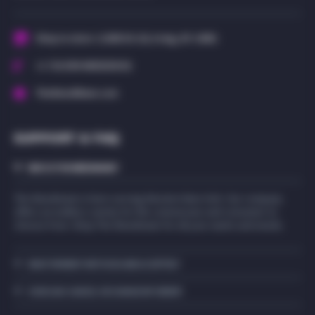
Shop in-store: 11069 US-20, Irving, NY 14081
+1 716-589-WEED(9333)
TheWeedMann.com
SUPPORT & FAQ
WHO IS THE WEEDMANN?
The Weedmann is here serving Western New York. Our company
offers an endless variety for the connoisseur and consumer to
choose from. Shop The Weedmann for all your wants and needs.
WHAT PAYMENT METHODS ARE ACCEPTED?
HOW CAN I CANCEL OR CHANGE MY ORDER?