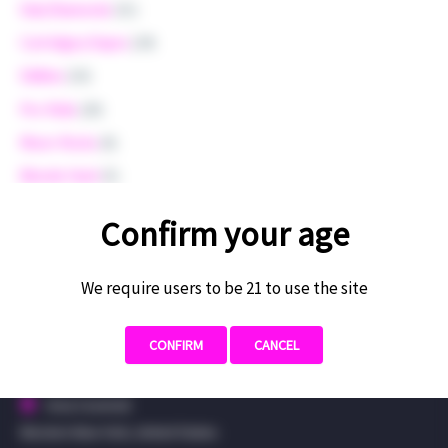
Dab/Diamonds
(31)
Cartridges/Vapes
(24)
Edibles
(16)
Pre-Rolls
(20)
Moon-Rocks
(6)
Blonde Hash
(5)
Merchandise
(4)
Confirm your age
Uncategorized
(3)
We require users to be 21 to use the site
CONFIRM
CANCEL
CONTACT US
Area Covered:
Western New York, United States