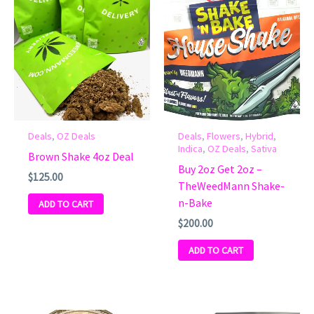
Deals
,
OZ Deals
Deals
,
Flowers
,
Hybrid
,
Indica
,
OZ Deals
,
Sativa
Brown Shake 4oz Deal
Buy 2oz Get 2oz –
$
125.00
TheWeedMann Shake-
n-Bake
ADD TO CART
$
200.00
ADD TO CART