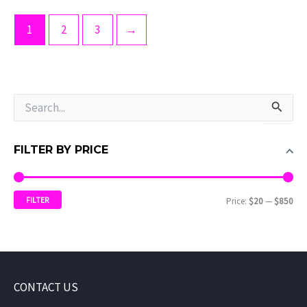
1
2
3
→
S
e
a
r
FILTER BY PRICE
c
h
f
FILTER
Price:
$20
—
$850
o
r
:
CONTACT US