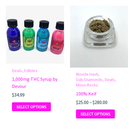
Price
This
This
range:
product
product
$25.00
has
has
through
multiple
$280.00
multiple
variants.
variants.
The
The
options
options
may
may
be
be
Deals
,
Edibles
Blonde Hash
,
chosen
chosen
1,000mg THC Syrup by
Dab/Diamonds
,
Deals
,
on
on
Moon-Rocks
Devour
the
the
100% Keif
$
34.99
product
product
$
25.00
–
$
280.00
page
page
SELECT OPTIONS
SELECT OPTIONS