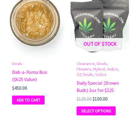
Original
Current
This
price
price
product
was:
is:
has
$125.00.
$100.00.
multiple
variants.
The
OUT OF STOCK
options
may
be
Deals
Clearance
,
Deals
,
chosen
Flowers
,
Hybrid
,
Indica
,
Dab-a-Rama Box
OZ Deals
,
Sativa
on
($625 Value)
Daily Special (Brown
the
$
450.00
Buds) 2oz for $125
product
$
125.00
$
100.00
page
ADD TO CART
SELECT OPTIONS