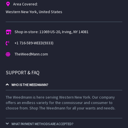
Area Covered:
Western New York, United States
Shop in-store: 11069 US-20, Irving, NY 14081
+1 716-589-WEED(9333)
TheWeedMann.com
SUPPORT & FAQ
WHO IS THE WEEDMANN?
The Weedmann is here serving Western New York. Our company
offers an endless variety for the connoisseur and consumer to
choose from. Shop The Weedmann for all your wants and needs.
WHAT PAYMENT METHODS ARE ACCEPTED?