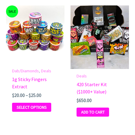
Price
This
SALE
range:
product
$20.00
has
through
$25.00
multiple
variants.
The
options
may
be
Dab/Diamonds
,
Deals
Deals
chosen
1g Sticky Fingers
on
420 Starter Kit
Extract
the
($1000+ Value)
$
20.00
–
$
25.00
product
$
650.00
page
SELECT OPTIONS
ADD TO CART