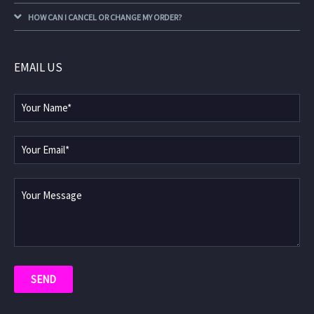
HOW CAN I CANCEL OR CHANGE MY ORDER?
EMAIL US