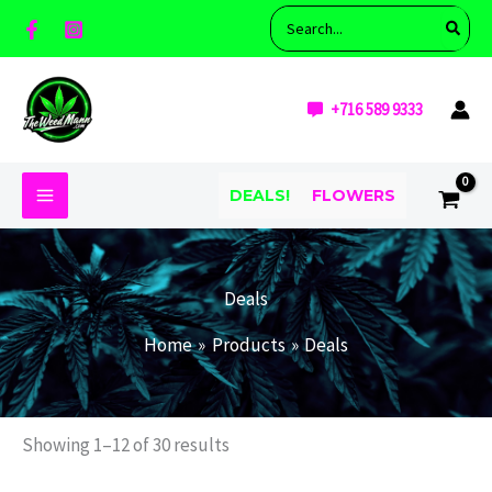
Skip
M
M
Search
i
a
to
for:
n
x
content
p
p
r
r
+716 589 9333
i
i
c
c
e
e
DEALS!
FLOWERS
Deals
Home
Products
Deals
Showing 1–12 of 30 results