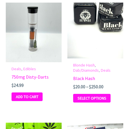
Price
This
range:
product
$20.00
has
through
$250.00
multiple
variants.
The
options
may
be
Blonde Hash
,
Deals
,
Edibles
chosen
Dab/Diamonds
,
Deals
750mg Disty-Darts
on
Black Hash
the
$
24.99
$
20.00
–
$
250.00
product
ADD TO CART
SELECT OPTIONS
page